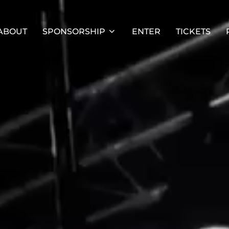
ABOUT
SPONSORSHIP
ENTER
TICKETS