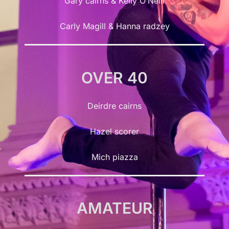
Gary cairns & Kelly O’Neill
Carly Magill & Hanna radzey
OVER 40
Deirdre cairns
Hazel scorer
Mich piazza
AMATEUR