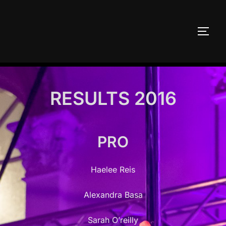
Skip
to
TOGG
content
RESULTS 2016
PRO
Haelee Reis
Alexandra Basa
Sarah O’reilly