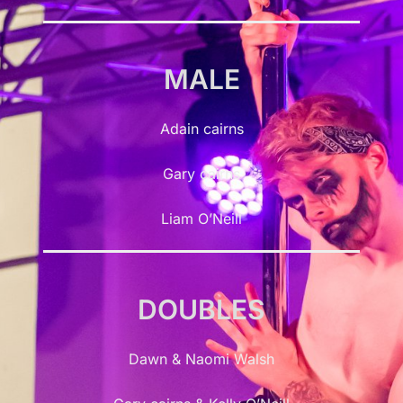
MALE
Adain cairns
Gary cairns
Liam O’Neill
DOUBLES
Dawn & Naomi Walsh